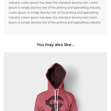
industry. Lorem Ipsum has been the standard dummy text. Lorem
Ipsum is simply dummy text of the printing and typesetting industry.
Lorem Ipsum is simply dummy text of the printing and typesetting
industry. Lorem Ipsum has been the standard dummy text.Lorem
Ipsum is simply dummy text of the printing and typesetting industry.
You may also like…