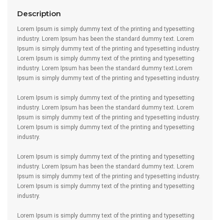
Description
Lorem Ipsum is simply dummy text of the printing and typesetting
industry. Lorem Ipsum has been the standard dummy text. Lorem
Ipsum is simply dummy text of the printing and typesetting industry.
Lorem Ipsum is simply dummy text of the printing and typesetting
industry. Lorem Ipsum has been the standard dummy text.Lorem
Ipsum is simply dummy text of the printing and typesetting industry.
Lorem Ipsum is simply dummy text of the printing and typesetting
industry. Lorem Ipsum has been the standard dummy text. Lorem
Ipsum is simply dummy text of the printing and typesetting industry.
Lorem Ipsum is simply dummy text of the printing and typesetting
industry.
Lorem Ipsum is simply dummy text of the printing and typesetting
industry. Lorem Ipsum has been the standard dummy text. Lorem
Ipsum is simply dummy text of the printing and typesetting industry.
Lorem Ipsum is simply dummy text of the printing and typesetting
industry.
Lorem Ipsum is simply dummy text of the printing and typesetting