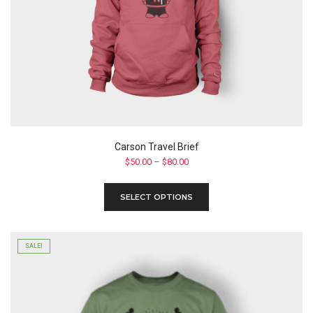
Carson Travel Brief
Price
$
50.00
–
$
80.00
range:
$50.00
This
SELECT OPTIONS
through
product
$80.00
has
multiple
variants.
SALE!
The
options
may
be