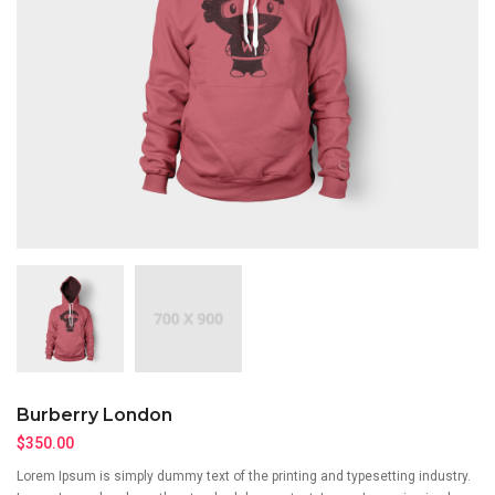
Burberry London
$
350.00
Lorem Ipsum is simply dummy text of the printing and typesetting industry.