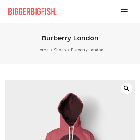
Toggle
Burberry London
Home
Shoes
Burberry London