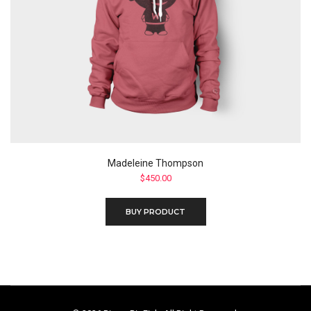
Madeleine Thompson
$
450.00
BUY PRODUCT