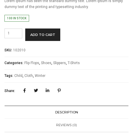
Lorem Ipsum has been the standard dummy text. Lorem Ipsum is simply
dummy text of the printing and typesetting industry.
100 IN STOCK
Burberry
ADD TO CART
London
quantity
SKU:
102010
Categories:
Flip Flops
,
Shoes
,
Slippers
,
T-Shirts
Tags:
Child
,
Cloth
,
Winter
Share:
DESCRIPTION
REVIEWS (0)