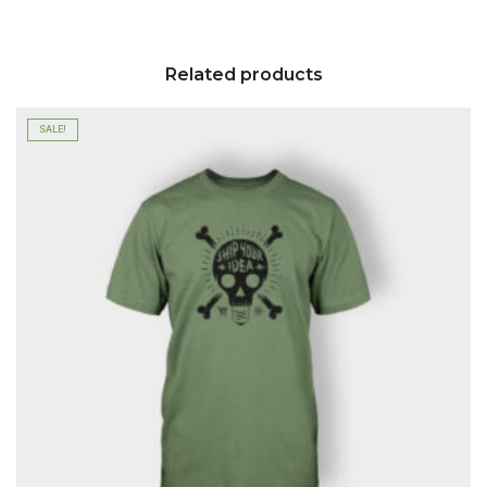
Related products
SALE!