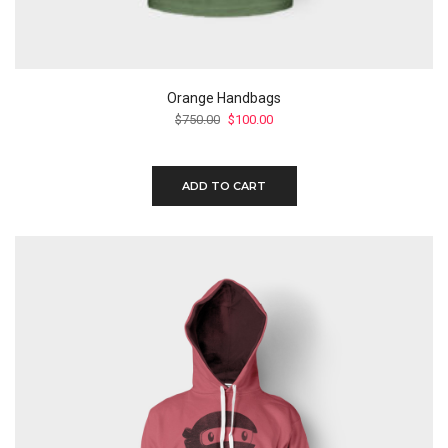
Orange Handbags
Original
Current
$
750.00
$
100.00
price
price
was:
is:
$750.00.
$100.00.
ADD TO CART