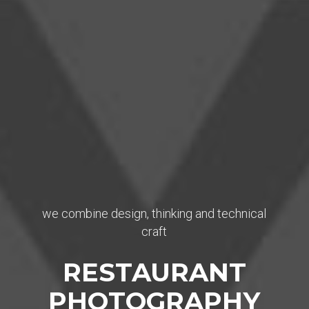
we combine design, thinking and technical
craft
RESTAURANT
PHOTOGRAPHY