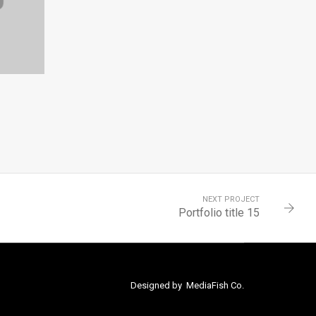
NEXT PROJECT
Portfolio title 15
Designed by
MediaFish Co.