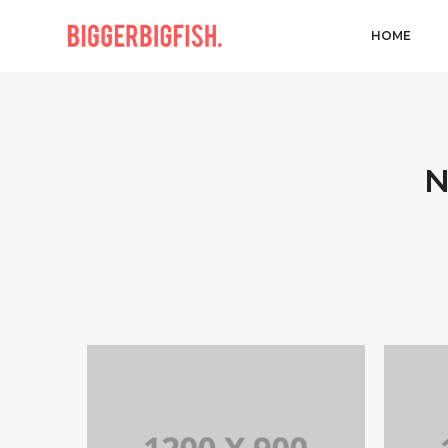
HOME
N