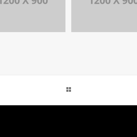
PORTFOLIO TITLE 12
PORTFOLIO TITLE 15
BRANDING AND WEB
BRANDING AND IDENTITY