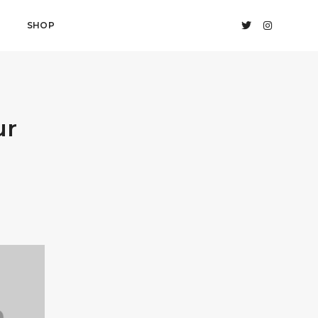
SHOP
ur