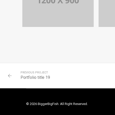
PORTFOLIO TITLE 13
BRANDING AND IDENTITY
PREVIOUS PROJECT
Portfolio title 19
© 2026 BiggerBigFish. All Right Reserved.