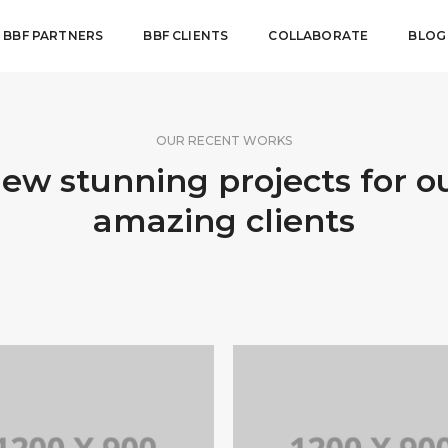
BBF PARTNERS
BBF CLIENTS
COLLABORATE
BLOG
OUR RECENT WORKS
ew stunning projects for o
amazing clients